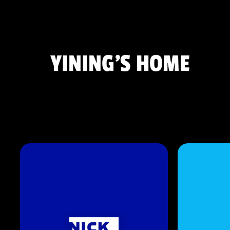
YINING'S HOME