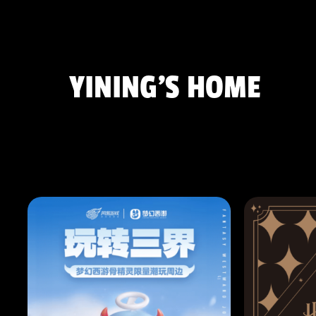
YINING'S HOME